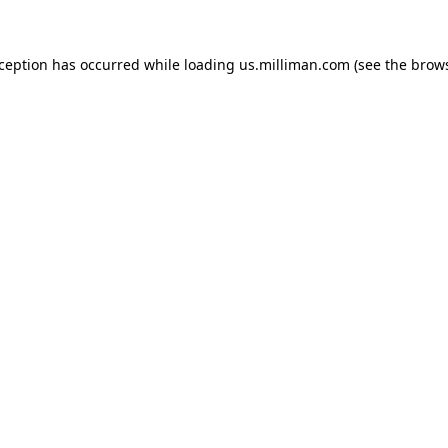
exception has occurred
while loading
us.milliman.com
(see the brow