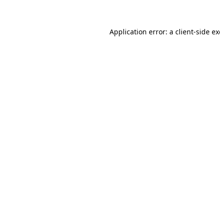
Application error: a client-side 