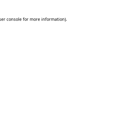
ser console for more information)
.