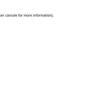
ser console for more information)
.