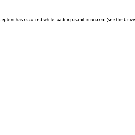
exception has occurred
while loading
us.milliman.com
(see the brow