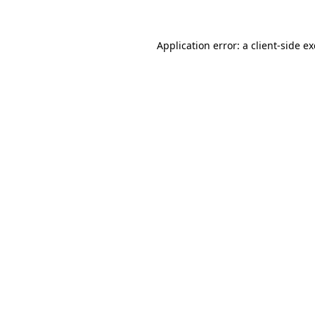
Application error: a client-side 