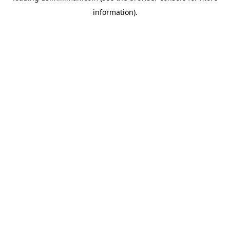
information)
.