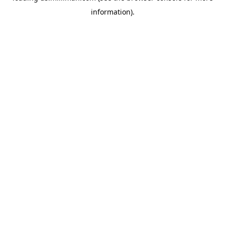
information)
.