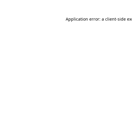
Application error: a client-side 