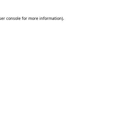
ser console for more information)
.