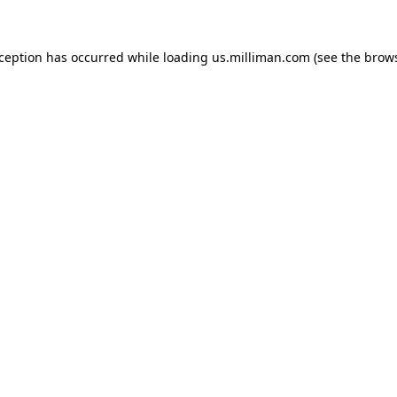
exception has occurred
while loading
us.milliman.com
(see the brow