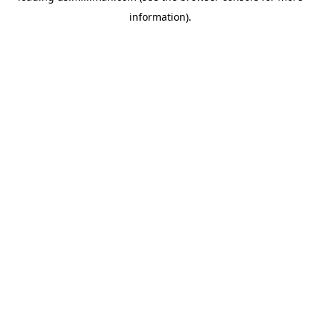
information)
.