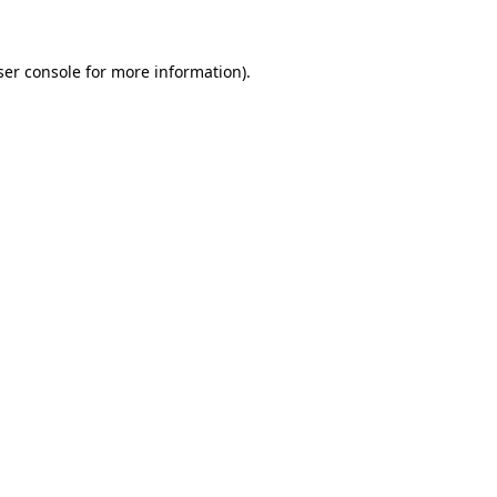
ser console for more information)
.