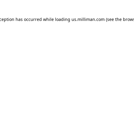
exception has occurred
while loading
us.milliman.com
(see the brow