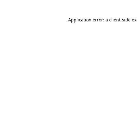
Application error: a client-side 