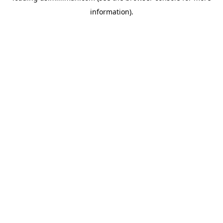
information)
.