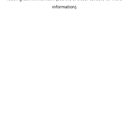
information)
.