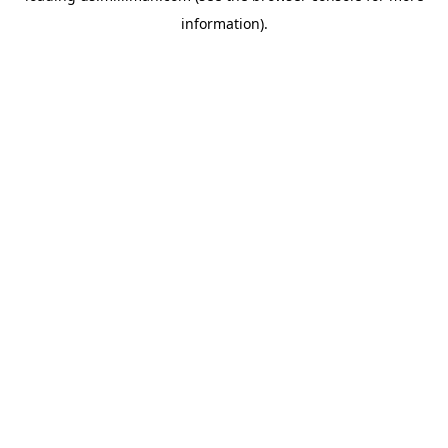
information)
.