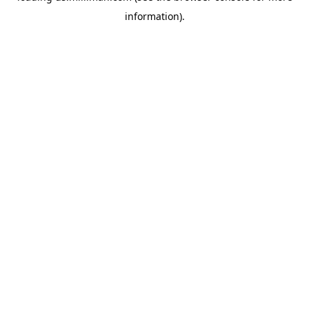
information)
.