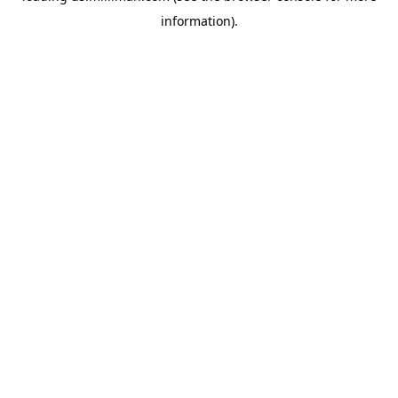
information)
.