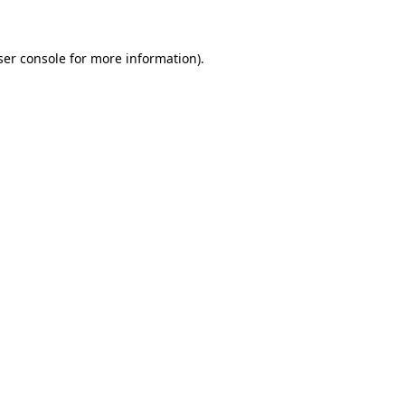
ser console for more information)
.