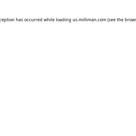
exception has occurred
while loading
us.milliman.com
(see the brow