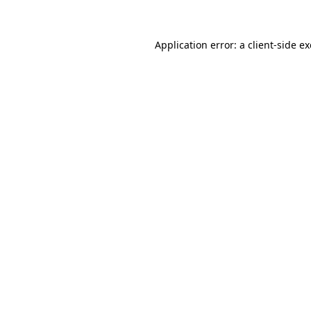
Application error: a client-side 