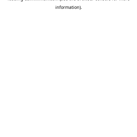
information)
.