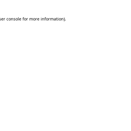
ser console for more information)
.