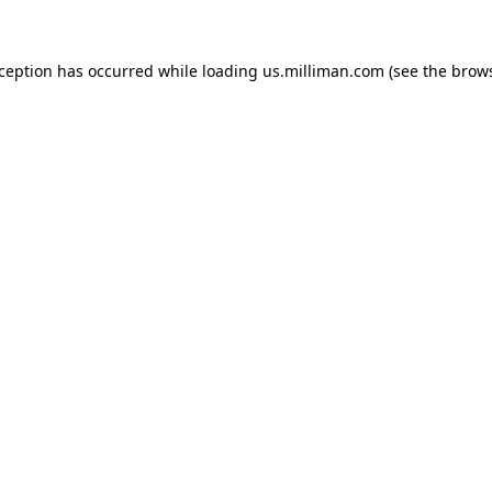
exception has occurred
while loading
us.milliman.com
(see the brow