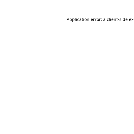
Application error: a client-side 