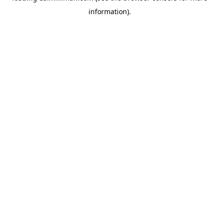
information)
.