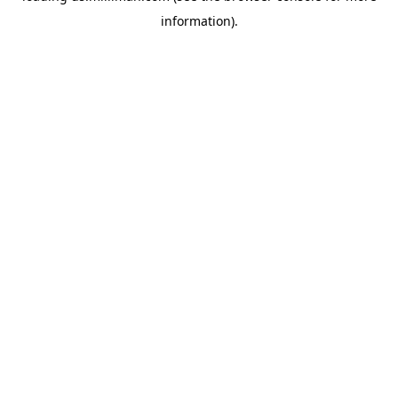
information)
.