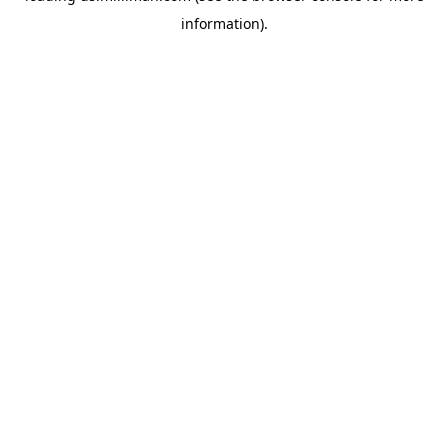
information)
.