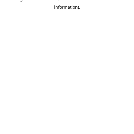
information)
.