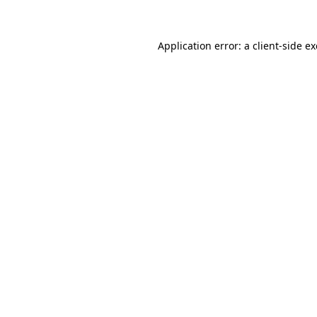
Application error: a client-side 