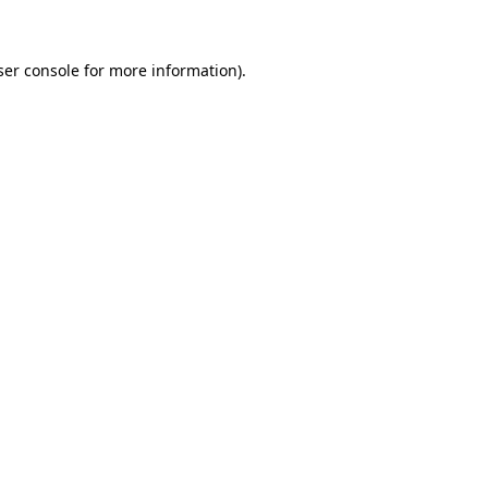
ser console for more information)
.