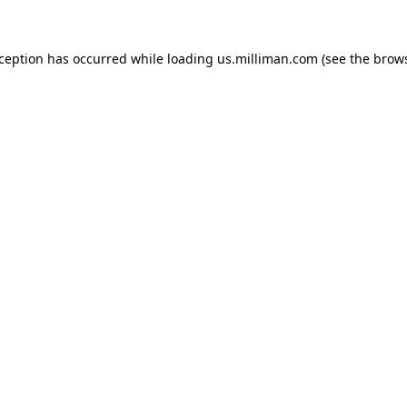
exception has occurred
while loading
us.milliman.com
(see the brow