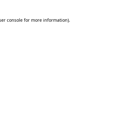
ser console for more information)
.