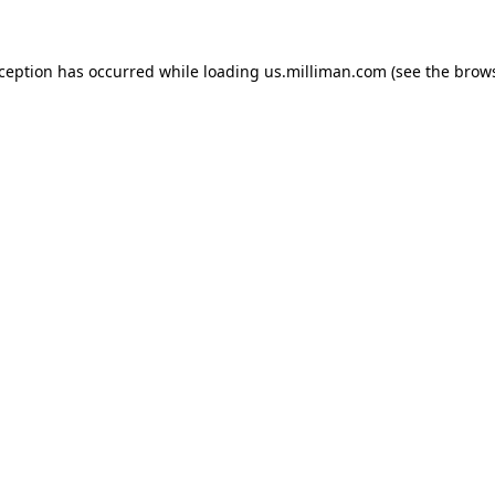
exception has occurred
while loading
us.milliman.com
(see the brow