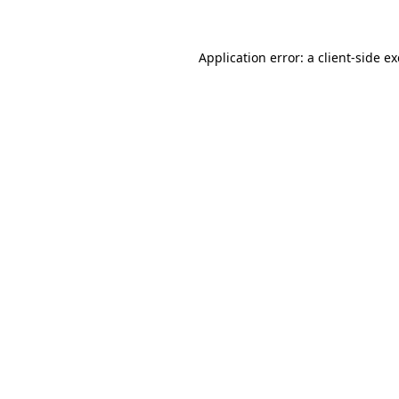
Application error: a client-side 