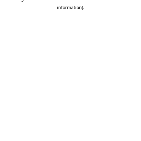
information)
.