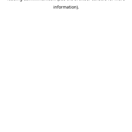
information)
.