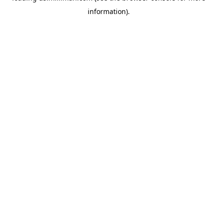
information)
.