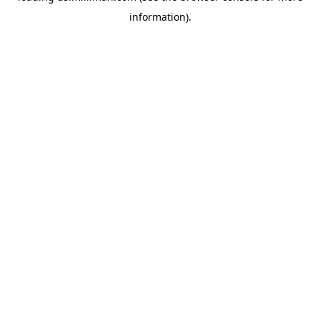
information)
.