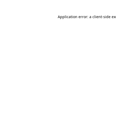
Application error: a client-side 