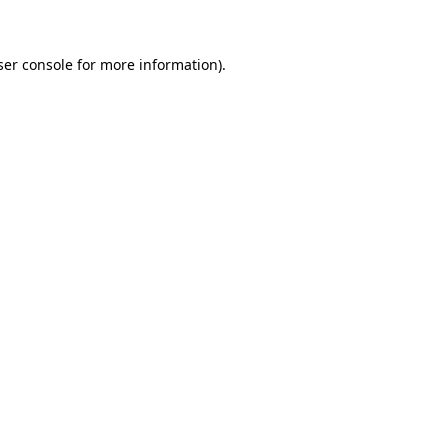
ser console for more information)
.