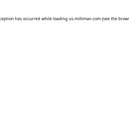
exception has occurred
while loading
us.milliman.com
(see the brow