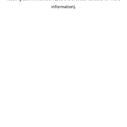
information)
.