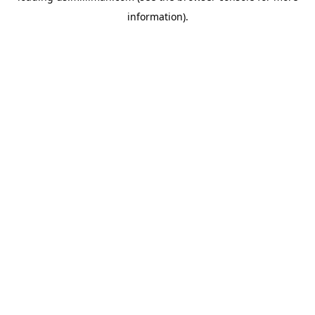
information)
.