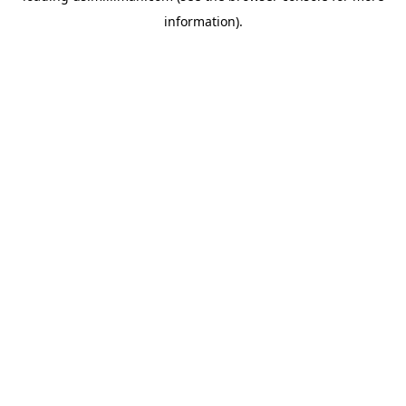
information)
.