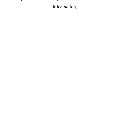
information)
.