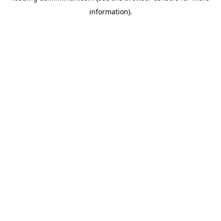
information)
.