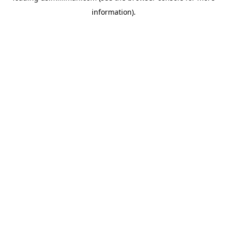
information)
.