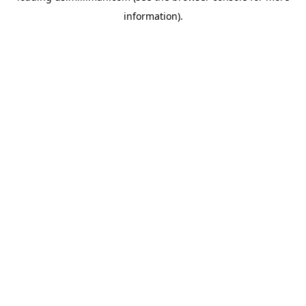
information)
.