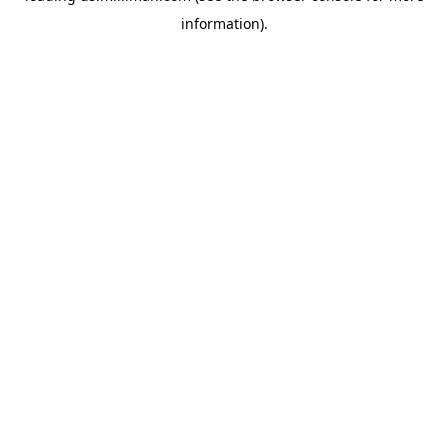
information)
.