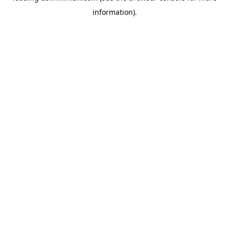
information)
.