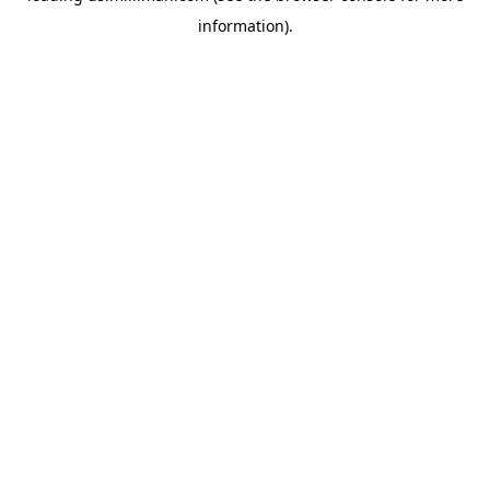
information)
.