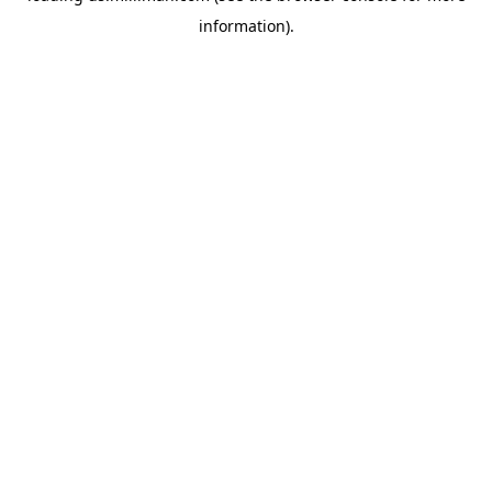
information)
.