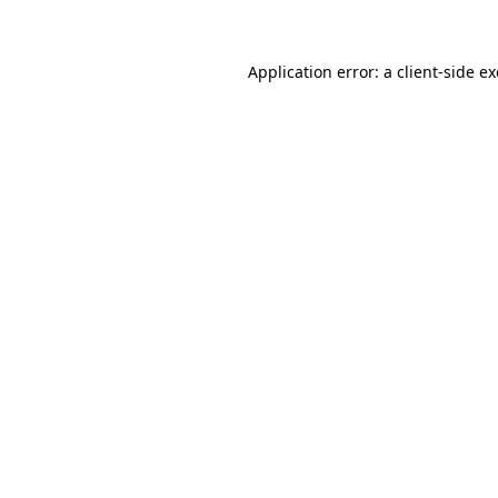
Application error: a client-side 