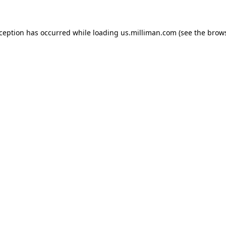
exception has occurred
while loading
us.milliman.com
(see the brow