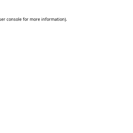
ser console for more information)
.