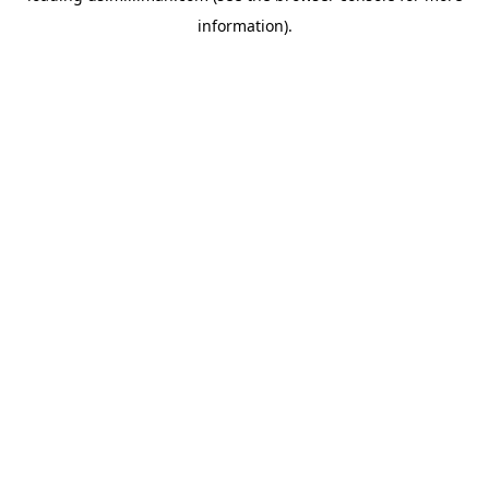
information)
.