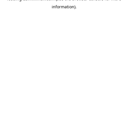
information)
.