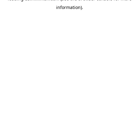
information)
.