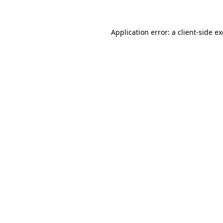
Application error: a client-side 