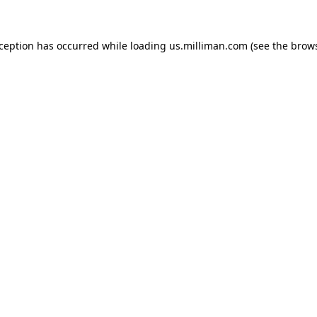
exception has occurred
while loading
us.milliman.com
(see the brow