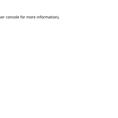
ser console for more information)
.