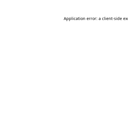
Application error: a client-side 