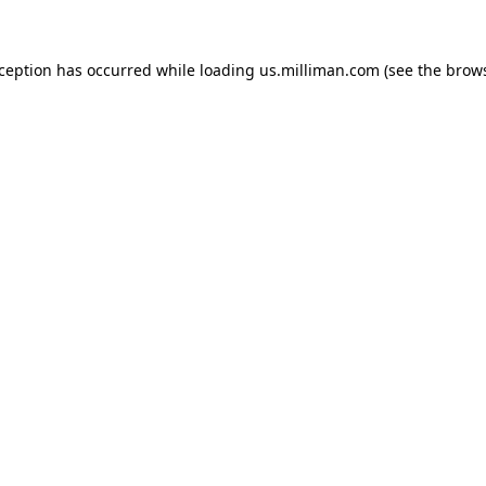
exception has occurred
while loading
us.milliman.com
(see the brow