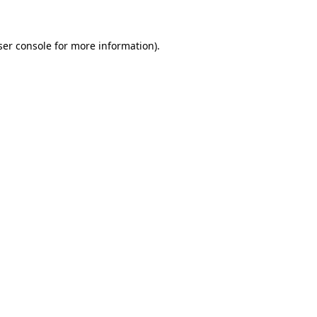
ser console for more information)
.