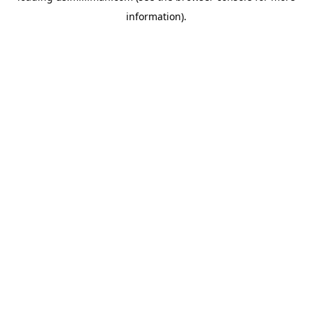
information)
.