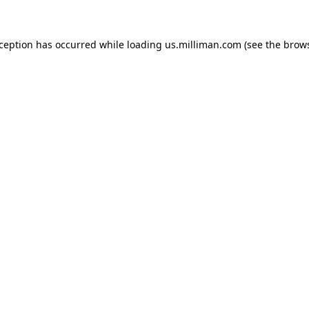
exception has occurred
while loading
us.milliman.com
(see the brow