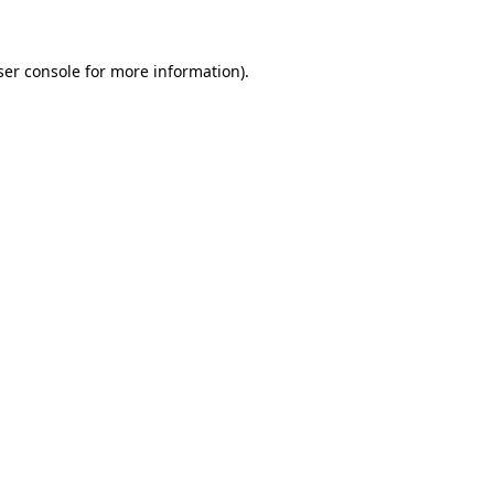
ser console for more information)
.