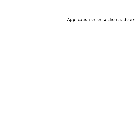
Application error: a client-side 