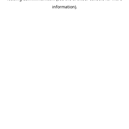
information)
.