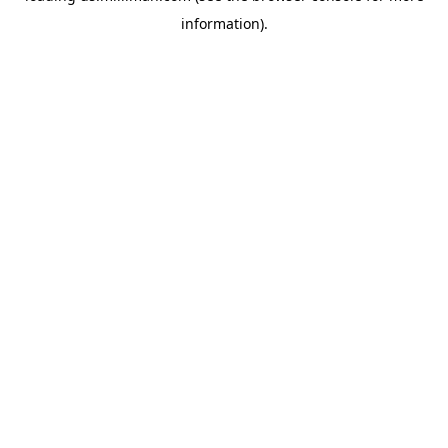
information)
.