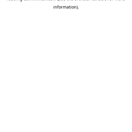
information)
.