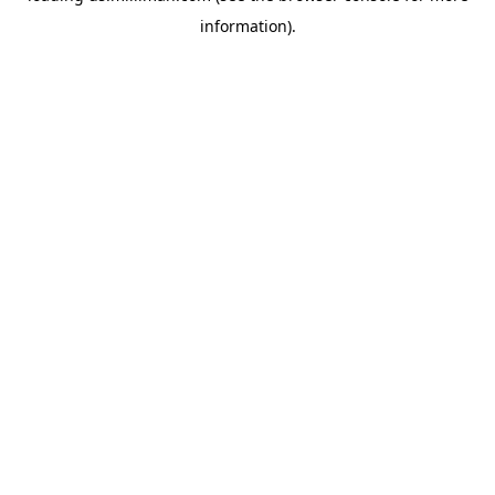
information)
.