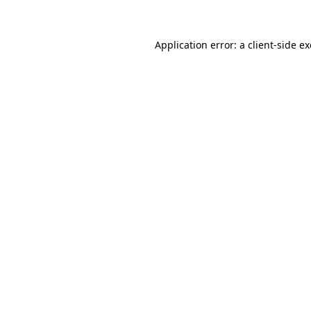
Application error: a client-side 