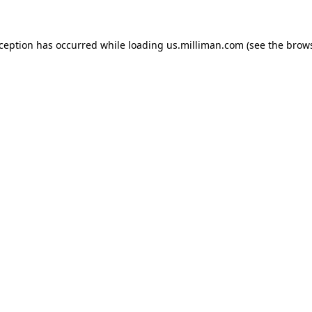
exception has occurred
while loading
us.milliman.com
(see the brow