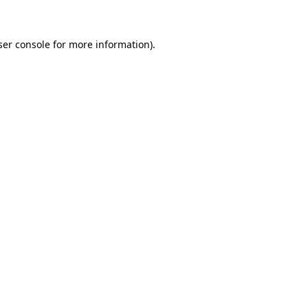
ser console for more information)
.